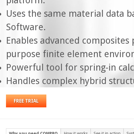
platform.
Uses the same material data b
Software.
Enables advanced composites p
purpose finite element envir
Powerful tool for spring-in ca
Handles complex hybrid struct
FREE TRIAL
Why you need COMPRO
How it works
See it in action
Sys