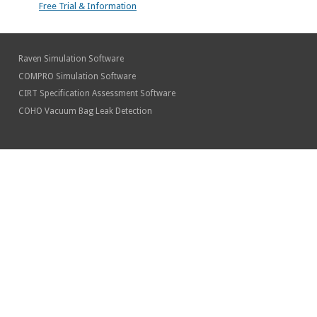
Free Trial & Information
Raven Simulation Software
COMPRO Simulation Software
CIRT Specification Assessment Software
COHO Vacuum Bag Leak Detection