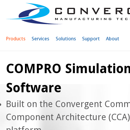
Sk
ma
co
Products
Services
Solutions
Support
About
COMPRO Simulatio
Software
Built on the Convergent Com
Component Architecture (CCA)