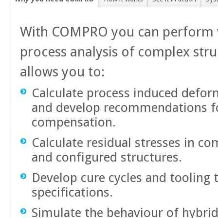
With COMPRO you can perform v
process analysis of complex stru
allows you to:
Calculate process induced deform
and develop recommendations fo
compensation.
Calculate residual stresses in c
and configured structures.
Develop cure cycles and tooling 
specifications.
Simulate the behaviour of hybrid