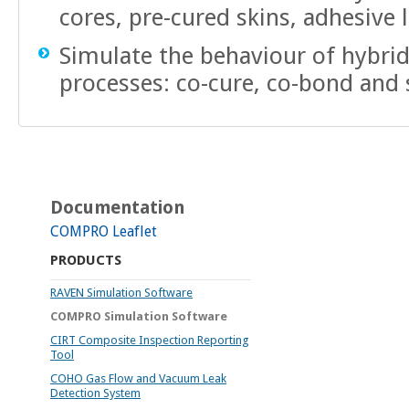
cores, pre-cured skins, adhesive 
Simulate the behaviour of hybrid
processes: co-cure, co-bond and
Documentation
COMPRO Leaflet
PRODUCTS
RAVEN Simulation Software
COMPRO Simulation Software
CIRT Composite Inspection Reporting
Tool
COHO Gas Flow and Vacuum Leak
Detection System