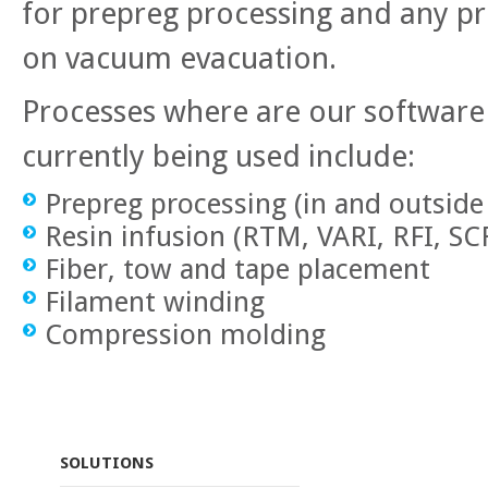
for prepreg processing and any pro
on vacuum evacuation.
Processes where are our softwar
currently being used include:
Prepreg processing (in and outside
Resin infusion (RTM, VARI, RFI, S
Fiber, tow and tape placement
Filament winding
Compression molding
SOLUTIONS