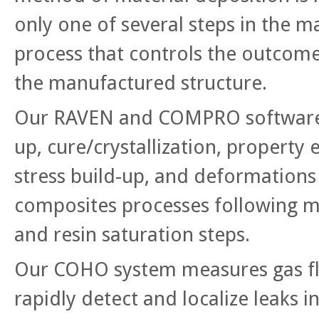
only one of several steps in the 
process that controls the outcome
the manufactured structure.
Our RAVEN and COMPRO software 
up, cure/crystallization, property 
stress build-up, and deformations f
composites processes following m
and resin saturation steps.
Our COHO system measures gas f
rapidly detect and localize leaks 