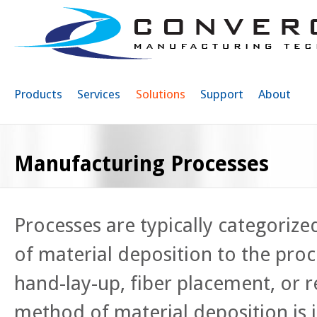
Sk
ma
co
Products
Services
Solutions
Support
About
Manufacturing Processes
Processes are typically categoriz
of material deposition to the proce
hand-lay-up, fiber placement, or r
method of material deposition is i