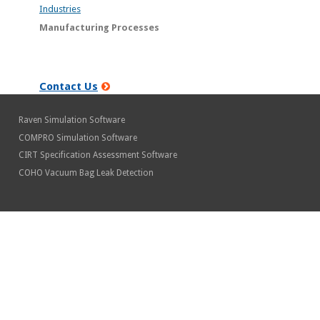
Industries
Manufacturing Processes
Contact Us
Raven Simulation Software
COMPRO Simulation Software
CIRT Specification Assessment Software
COHO Vacuum Bag Leak Detection