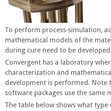
To perform process-simulation, a
mathematical models of the mater
during cure need to be developed
Convergent has a laboratory wher
characterization and mathematic
development is performed. Note th
software packages use the same m
The table below shows what type 