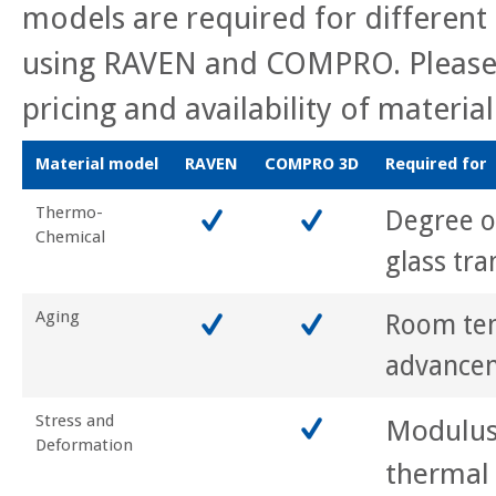
models are required for different 
using RAVEN and COMPRO. Please 
pricing and availability of materia
Material model
RAVEN
COMPRO 3D
Required for
Thermo-
Degree of
Chemical
glass tra
Aging
Room te
advance
Stress and
Modulus
Deformation
thermal 