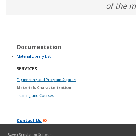
of the m
Documentation
Material Library List
SERVICES
Engineering and Program Support
Materials Characterization
Training and Courses
Contact Us
Raven Simulation Software