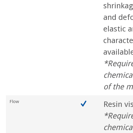
shrinkag
and def
elastic a
characte
availabl
*Requir
chemica
of the m
Flow
Resin vi
*Requir
chemica