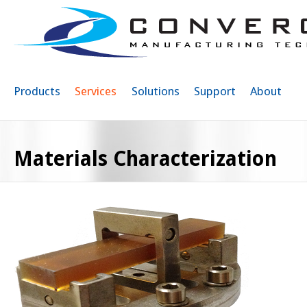
Sk
ma
co
Products
Services
Solutions
Support
About
Materials Characterization