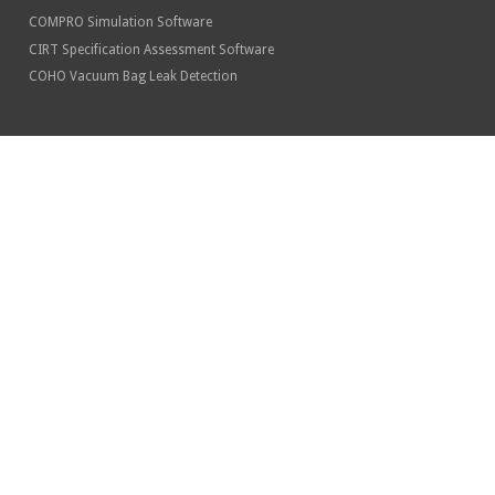
COMPRO Simulation Software
CIRT Specification Assessment Software
COHO Vacuum Bag Leak Detection