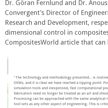
Dr. Göran Fernlund and Dr. Anous
Convergent's Director of Engineer
Research and Development, respec
dimensional control in composites
CompositesWorld article that can
"The technology and methodology presented... is routin
OEMs, and it is clear we have reached a tipping point: Po
simulation tools and inexpensive, fast computational p
fabrication need no longer be treated as an art and shou
Processing can be approached with the same analytical 
tool sets as any other aspect of engineering. This is criti