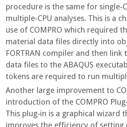
procedure is the same for single-
multiple-CPU analyses. This is a 
use of COMPRO which required the
material data files directly into o
FORTRAN compiler and then link t
data files to the ABAQUS executab
tokens are required to run multip
Another large improvement to C
introduction of the COMPRO Plug
This plug-in is a graphical wizard t
improves the efficiency of setting