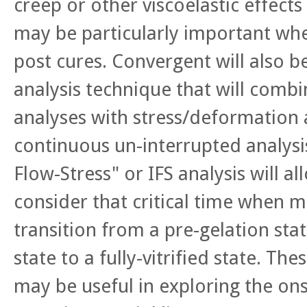
creep or other viscoelastic effects 
may be particularly important whe
post cures. Convergent will also b
analysis technique that will comb
analyses with stress/deformation 
continuous un-interrupted analysis
Flow-Stress" or IFS analysis will al
consider that critical time when m
transition from a pre-gelation stat
state to a fully-vitrified state. The
may be useful in exploring the ons