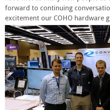
forward to continuing conversatio
excitement our COHO hardware g