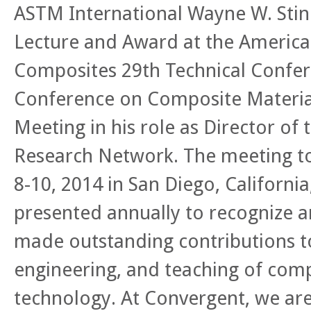
ASTM International Wayne W. St
Lecture and Award at the America
Composites 29th Technical Confer
Conference on Composite Materi
Meeting in his role as Director of
Research Network. The meeting t
8-10, 2014 in San Diego, California
presented annually to recognize a
made outstanding contributions t
engineering, and teaching of comp
technology. At Convergent, we are