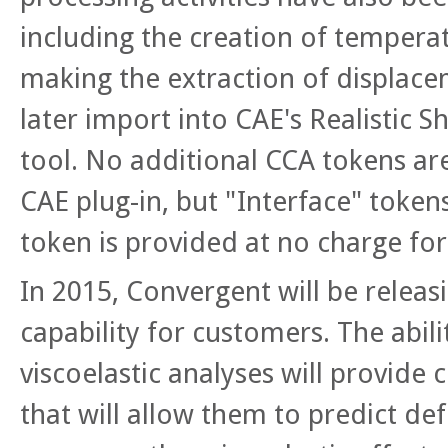
including the creation of tempera
making the extraction of displace
later import into CAE's Realistic 
tool. No additional CCA tokens ar
CAE plug-in, but "Interface" tokens
token is provided at no charge fo
In 2015, Convergent will be releas
capability for customers. The abili
viscoelastic analyses will provide
that will allow them to predict d