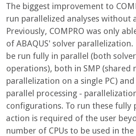
The biggest improvement to COMPR
run parallelized analyses without 
Previously, COMPRO was only able
of ABAQUS' solver parallelization.
be run fully in parallel (both solv
operations), both in SMP (shared 
parallelization on a single PC) an
parallel processing - parallelizatio
configurations. To run these fully 
action is required of the user bey
number of CPUs to be used in the 