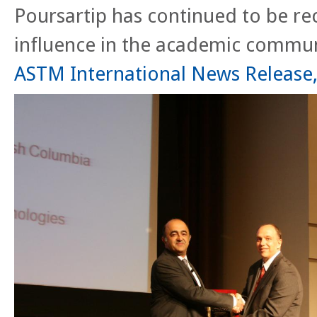
Poursartip has continued to be rec
influence in the academic commun
ASTM International News Release, 