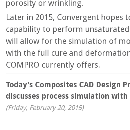
porosity or wrinkling.
Later in 2015, Convergent hopes t
capability to perform unsaturated
will allow for the simulation of mo
with the full cure and deformation
COMPRO currently offers.
Today's Composites CAD Design Pr
discusses process simulation wit
(
Friday, February 20, 2015
)