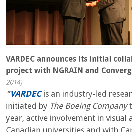
VARDEC announces its initial coll
project with NGRAIN and Converg
2014
)
"
VARDEC
is an industry-led rese
initiated by
The Boeing Company
t
year, active involvement in visual 
Canadian universities and with C