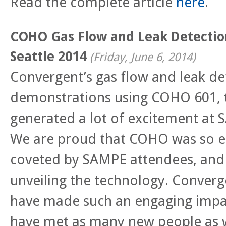
Read the complete article
here
.
COHO Gas Flow and Leak Detectio
Seattle 2014
(
Friday, June 6, 2014
)
Convergent’s gas flow and leak de
demonstrations using COHO 601, t
generated a lot of excitement at 
We are proud that COHO was so en
coveted by SAMPE attendees, and 
unveiling the technology. Converge
have made such an engaging impa
have met as many new people as 