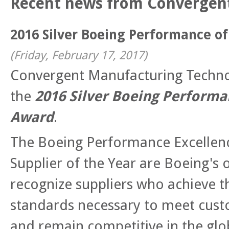
Recent news from Convergen
2016 Silver Boeing Performance o
(
Friday, February 17, 2017
)
Convergent Manufacturing Techn
the
2016 Silver Boeing Performa
Award
.
The Boeing Performance Excellen
Supplier of the Year are Boeing's 
recognize suppliers who achieve 
standards necessary to meet cust
and remain competitive in the g