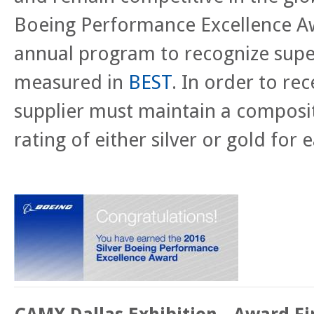
Boeing Performance Excellence Aw
annual program to recognize supe
measured in
BEST
.
In order to rec
supplier must maintain a compos
rating of either silver or gold for