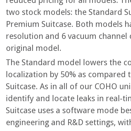
reduced pricing for all models. T
two stock models: the Standard S
Premium Suitcase. Both models h
resolution and 6 vacuum channel 
original model.
The Standard model lowers the cos
localization by 50% as compared t
Suitcase. As in all of our COHO uni
identify and locate leaks in real-t
Suitcase uses a software mode be
engineering and R&D settings, wi