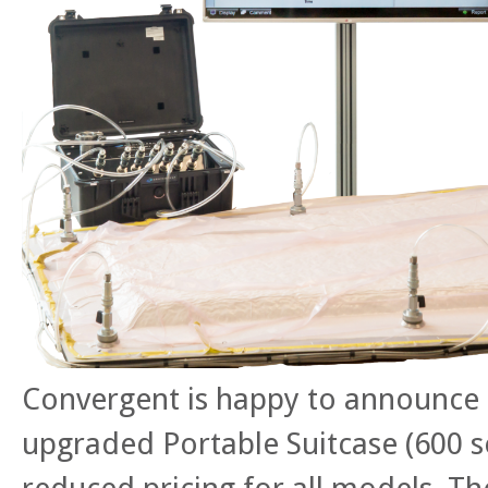
Convergent is happy to announce 
upgraded Portable Suitcase (600 se