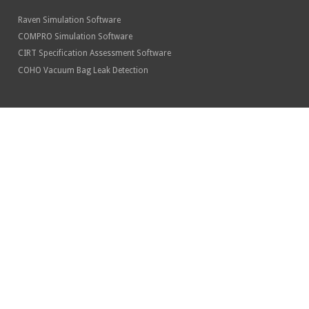
Raven Simulation Software
COMPRO Simulation Software
CIRT Specification Assessment Software
COHO Vacuum Bag Leak Detection