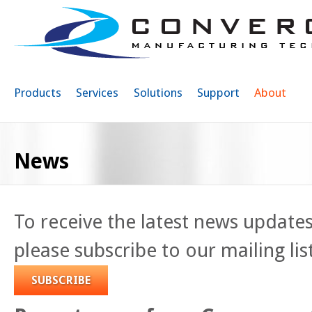
Sk
ma
co
Products
Services
Solutions
Support
About
News
To receive the latest news update
please subscribe to our mailing lis
SUBSCRIBE