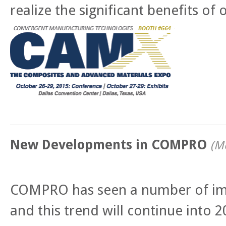
realize the significant benefits o
New Developments in COMPRO
(
Mo
COMPRO has seen a number of im
and this trend will continue into 2