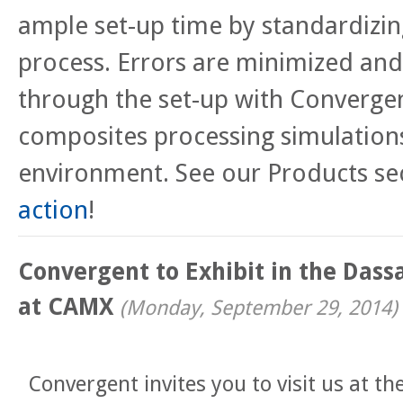
ample set-up time by standardizi
process. Errors are minimized and
through the set-up with Convergen
composites processing simulation
environment. See our Products se
action
!
Convergent to Exhibit in the Dass
at CAMX
(
Monday, September 29, 2014
)
Convergent invites you to visit us at th