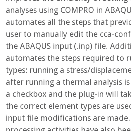
analyses using COMPRO in ABAQU
automates all the steps that previ
user to manually edit the cca-conf
the ABAQUS input (.inp) file. Addit
automates the steps required to r
types: running a stress/displaceme
after running a thermal analysis is
a checkbox and the plug-in will ta
the correct element types are use
input file modifications are made
processing activities have also b