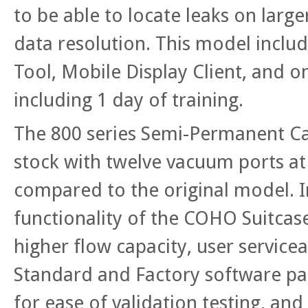
to be able to locate leaks on large
data resolution. This model inclu
Tool, Mobile Display Client, and 
including 1 day of training.
The 800 series Semi-Permanent C
stock with twelve vacuum ports at 
compared to the original model. I
functionality of the COHO Suitcase
higher flow capacity, user servicea
Standard and Factory software pac
for ease of validation testing, and