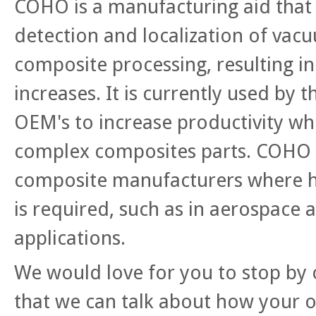
COHO is a manufacturing aid that 
detection and localization of vacu
composite processing, resulting in
increases. It is currently used by 
OEM's to increase productivity w
complex composites parts. COHO i
composite manufacturers where h
is required, such as in aerospace
applications.
We would love for you to stop by 
that we can talk about how your o