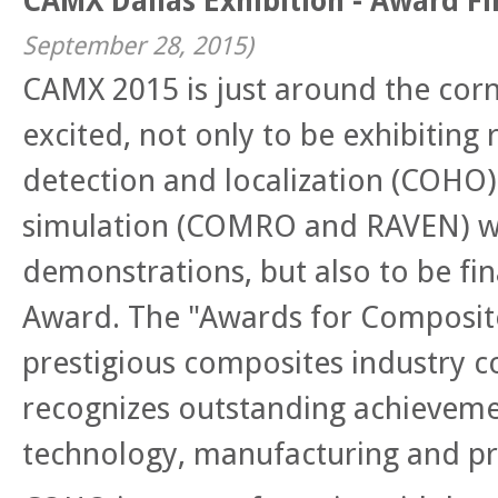
CAMX Dallas Exhibition - Award Fi
September 28, 2015
)
CAMX 2015 is just around the cor
excited, not only to be
exhibiting 
detection and localization
(COHO)
simulation (COMRO and RAVEN) wi
demonstrations, but also to be fin
Award. The "Awards for Composite
prestigious composites industry c
recognizes outstanding achieveme
technology, manufacturing and p