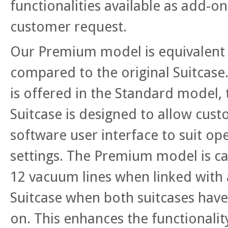
functionalities available as add-o
customer request.
Our Premium model is equivalent 
compared to the original Suitcase.
is offered in the Standard mode
Suitcase is designed to allow cust
software user interface to suit op
settings. The Premium model is c
12 vacuum lines when linked wit
Suitcase when both suitcases have
on. This enhances the functionali