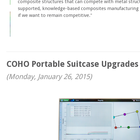
composite structures that can compete with metal struct
supported, knowledge-based composites manufacturing is
if we want to remain competitive."
COHO Portable Suitcase Upgrades
(
Monday, January 26, 2015
)