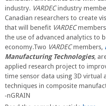
industry.
VARDEC
industry member
Canadian researchers to create vis
that will benefit
VARDEC
members, 
the use of advanced analytics to 
economy.Two
VARDEC
members,
Manufacturing Technologies
, ar
applied research project to impro
time sensor data using 3D virtua
techniques in composite manufac
-nGRAIN