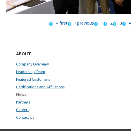
« first
‹ previous
1
2
3
Pages
ABOUT
Company Overview
Leadership Team
Featured Customers
Certifications and Affiliations
News
Partners
Careers
Contact Us