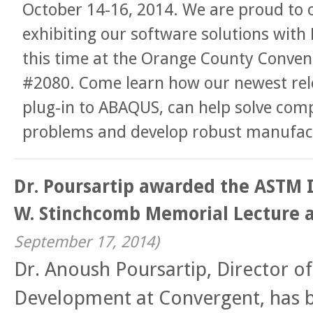
October 14-16, 2014. We are proud to 
exhibiting our software solutions with
this time at the Orange County Conven
#2080. Come learn how our newest re
plug-in to ABAQUS, can help solve comp
problems and develop robust manufact
Dr. Poursartip awarded the ASTM 
W. Stinchcomb Memorial Lecture 
September 17, 2014
)
Dr. Anoush Poursartip, Director o
Development at Convergent, has 