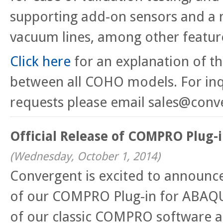
supporting add-on sensors and a
vacuum lines, among other featur
Click here
for an explanation of th
between all COHO models. For inq
requests please email sales@conv
Official Release of COMPRO Plug-
(
Wednesday, October 1, 2014
)
Convergent is excited to announce 
of our COMPRO Plug-in for ABAQU
of our classic COMPRO software al